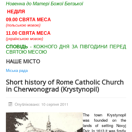
Новенна до Матері Божої Белзької
НЕДІЛЯ
09.00 СВЯТА МЕСА
(польською мовою)
11.00 СВЯТА МЕСА
(українською мовою)
СПОВІДЬ
- КОЖНОГО ДНЯ ЗА ПІВГОДИНИ ПЕРЕД
СВЯТОЮ МЕСОЮ
НАШЕ МІСТО
Міська рада
Short history of Rome Сatholic Сhurch
in Cherwonograd (Krystynopil)
Опубліковано: 10 серпня 2011
The town Krystynopil
was founded on the
lands of setting Novyj
Dvir. In 1613 it was firstly