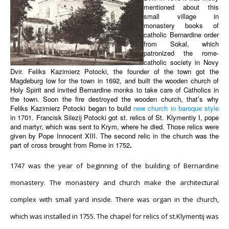
mentioned about this
small village in
monastery books of
catholic Bernardine order
from Sokal, which
patronized the rome-
catholic society in Novy
Dvir. Feliks Kazimierz Potocki, the founder of the town got the
Magdeburg low for the town in 1692, and built the wooden church of
Holy Spirit and invited Bernardine monks to take care of Catholics in
the town. Soon the fire destroyed the wooden church, that’s why
Feliks Kazimierz Potocki began to build
new church in baroque style
in 1701. Francisk Silezij Potocki got st. relics of St. Klymentiy I, pope
and martyr, which was sent to Krym, where he died. Those relics were
given by Pope Innocent XIII. The second relic in the church was the
part of cross brought from Rome in 1752
.
1747 was the year of beginning of the building of Bernardine
monastery. The monastery and church make the architectural
complex with small yard inside. There was organ in the church,
which was installed in 1755. The chapel for relics of st.Klymentij was