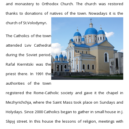
and monastery to Orthodox Church. The church was restored
thanks to donations of natives of the town. Nowadays it is the
church of St.
Volodymyr
.
The Catholics of the town
attended Lviv Cathedral
during the Soviet period.
Rafal Kiernitski was the
priest there. In 1991 the
authorities of the town
registered the Rome-Catholic society and gave it the chapel in
Mezhyrichchja, where the Saint Mass took place on Sundays and
Holydays. Since 2000 Catholics began to gather in small house in J.
Slipyj street. In this house the lessons of religion, meetings with