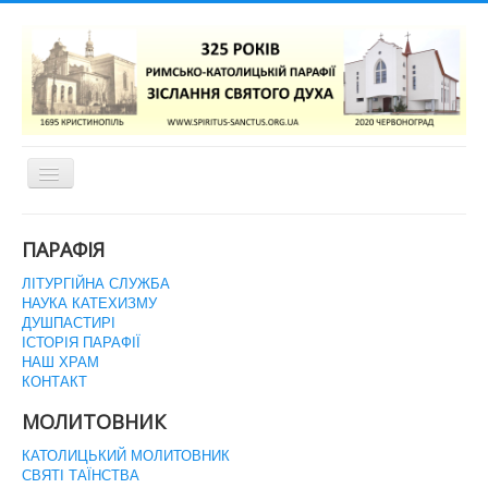
Перемикач
навігації
ГОЛОВНА СТОРІНКА
ПАРАФІЯ
ЛІТУРГІЙНА СЛУЖБА
НАУКА КАТЕХИЗМУ
ДУШПАСТИРІ
ІСТОРІЯ ПАРАФІЇ
НАШ ХРАМ
КОНТАКТ
МОЛИТОВНИК
КАТОЛИЦЬКИЙ МОЛИТОВНИК
СВЯТІ ТАЇНСТВА