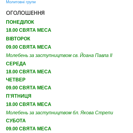
Молитовні групи
ОГОЛОШЕННЯ
ПОНЕДІЛОК
18.00 СВЯТА МЕСА
ВІВТОРОК
09.00 СВЯТА МЕСА
Молебень за заступництвом св. Йоана Павла ІІ
СЕРЕДА
18.00 СВЯТА МЕСА
ЧЕТВЕР
09
.00 СВЯТА МЕСА
П'ЯТНИЦЯ
18.00 СВЯТА МЕСА
Молебень за заступництвом бл. Якова Стрепи
СУБОТА
09
.00 СВЯТА МЕСА