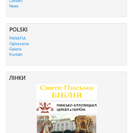
Contact
News
POLSKI
PARAFIA
Ogłoszenia
Galeria
Kontakt
ЛІНКИ