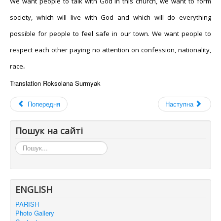
We want people to talk with God in this church, we want to form
society, which will live with God and which will do everything
possible for people to feel safe in our town. We want people to
respect each other paying no attention on confession, nationality,
race
.
Translation
Roksolana
Surmyak
Попередня
Наступна
Пошук на сайті
Пошук...
ENGLISH
PARISH
Photo Gallery