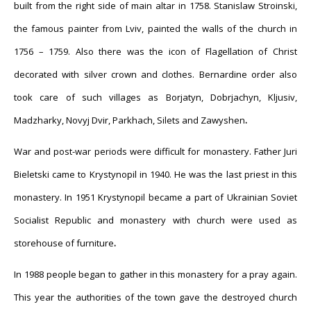
built from the right side of main altar in 1758. Stanislaw Stroinski,
the famous painter from Lviv, painted
the walls of the church in
1756 – 1759. Also there was the icon of Flagellation of Christ
decorated with silver crown and clothes. Bernardine order also
took care of such villages as Borjatyn, Dobrjachyn, Kljusiv,
Madzharky, Novyj Dvir, Parkhach, Silets and Zawyshen
.
War and post-war periods were difficult for monastery. Father Juri
Bieletski came to Krystynopil in 1940. He was the last priest in this
monastery. In 1951 Krystynopil became a part of Ukrainian Soviet
Socialist Republic and monastery with church were used as
storehouse of furnit
ure
.
In 1988 people began to gather in this monastery for a pray again.
This year the authorities of the town gave the destroyed church