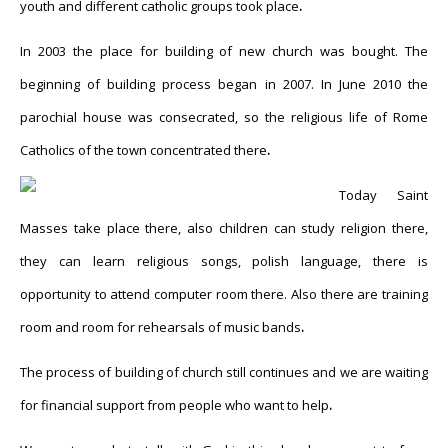
youth and different catholic groups took place
.
In 2003 the place for building of new church was bought. The
beginning of building process began in 2007. In June 2010 the
parochial house was consecrated, so the religious life of Rome
Catholics of the town concentrated there
.
Today Saint
Masses take place there, also children can study religion there,
they can learn religious songs, polish language, there is
opportunity to attend computer room there. Also there are training
room and room for rehearsals of music bands
.
The process of building of church still continues and we are waiting
for financial support from people who want to help
.