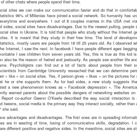
t of other chats where people spend their time.
ocial sites we can make our communication faster and do that in comfortabl
tatistics 96% of Millenias have joined a social network. So humanity has u
 everytime and everywhere. 1 out of 8 couples marries in the USA met via
d sides, social sites have disadvantages. Due to the newest pulling, people
ocial sites in Ukraine. It is told that people who study without the Internet g
sites. It is meant that they study in their free time. The level of develop
tatistics, mostly users are people from 18 till 25 years old. As I observed w
he Internet, I saw the next. In facebook I have people different ages beggin
Vkontakte I see children from seven years old. Yes, this is true as this kid i
an also be the reason of hatred and jealousity. As people see another life an
ame. Psycholigists can find out a lot of facts about people from their so
scientists from Cambridge University reseached that we can determine pers
ir « like » on social sites. Yes, if person gives « likes » on the pictures fo
at he or she supports them. As for bad sides, a new study suggests tha
eated a new phenomenon knows as « Facebook depression ». The Americ
ently warned parents about the possible dangers of networking websites on t
. Report co-author Gwenn O’Keefe described the way social interaction is 
 tweens, social media is the primary way they interact socially, rather than a
" she said.
ave advantages and disadvantages. The first ones are in spreading informati
s are in wasting of time, losing of communicative skills, degradation. I c
are different positive and negative sides. In the meantime, social sites are s