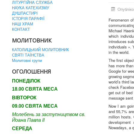
ЛІТУРГІЙНА СЛУЖБА
НАУКА КАТЕХИЗМУ
Опубліко
ДУШПАСТИРІ
ІСТОРІЯ ПАРАФІЇ
Fenomenon of 
НАШ ХРАМ
communicating 
КОНТАКТ
Michael Haenle
which individ
МОЛИТОВНИК
introduces su
individuals ». 
КАТОЛИЦЬКИЙ МОЛИТОВНИК
in the world.
СВЯТІ ТАЇНСТВА
Молитовні групи
The first obje
has more than 
ОГОЛОШЕННЯ
Google for wee
growing segmen
ПОНЕДІЛОК
world’s third 
check Faceboo
18.00 СВЯТА МЕСА
get out of bed
ВІВТОРОК
message sent 
Now I am goin
09.00 СВЯТА МЕСА
and 55,7% are
Молебень за заступництвом св.
million hosts.
Йоана Павла ІІ
development 
Nowadays, a qu
СЕРЕДА