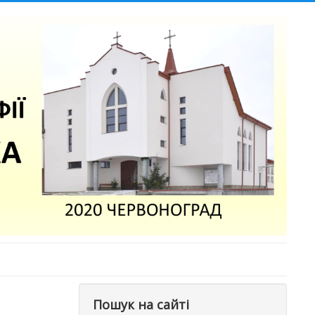
Пошук на сайті