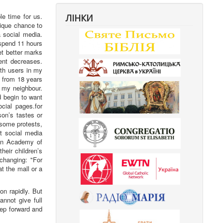
e time for us.
ЛІНКИ
nique chance to
 social media.
 spend 11 hours
et better marks
ment decreases.
ith users in my
g from 18 years
s my neighbour.
d begin to want
cial pages.for
on’s tastes or
r some protests,
t social media
an Academy of
heir children’s
changing: "For
t the mall or a
on rapidly. But
annot give full
tep forward and