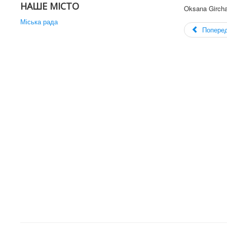
НАШЕ МІСТО
Oksana Girch
Міська рада
Попере