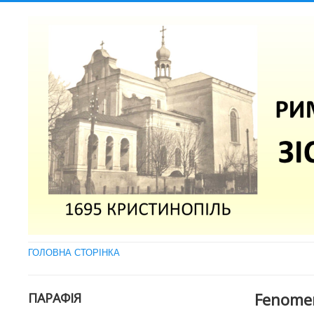
ГОЛОВНА СТОРІНКА
Fenomen
ПАРАФІЯ