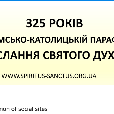
on of social sites