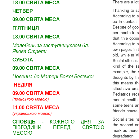
There are a lo
18.00 СВЯТА МЕСА
Thanking to s
ЧЕТВЕР
According to s
09
.00 СВЯТА МЕСА
be in contact
Despite of goo
П'ЯТНИЦЯ
per month in s
18.00 СВЯТА МЕСА
that thie oppo
According to s
Молебень за заступництвом бл.
own pages in t
Якова Стрепи
old, while in 
СУБОТА
Social sites c
kind of the s
09
.00 СВЯТА МЕСА
example, the 
Новенна до Матері Божої Белзької
thoughts by the
this means th
НЕДІЛЯ
siteshave cr
09.00 СВЯТА МЕСА
Pediatrics rec
mental health
(польською мовою)
some teens and
11.00 СВЯТА МЕСА
friend's house,
(українською мовою)
Social sites h
СПОВІДЬ
- КОЖНОГО ДНЯ ЗА
the second one
ПІВГОДИНИ ПЕРЕД СВЯТОЮ
mark as there 
МЕСОЮ
degradation.