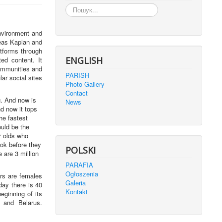
Пошук...
nvironment and
reas Kaplan and
atforms through
ENGLISH
ed content. It
ommunities and
PARISH
lar social sites
Photo Gallery
Contact
g. And now is
News
d now it tops
he fastest
ould be the
r olds who
ok before they
POLSKI
 are 3 million
PARAFIA
Ogłoszenia
rs are females
Galeria
ay there is 40
Kontakt
eginning of its
 and Belarus.