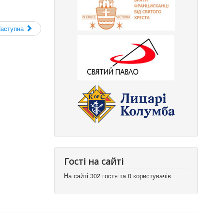
аступна
Гості на сайті
На сайті 302 гостя та 0 користувачів