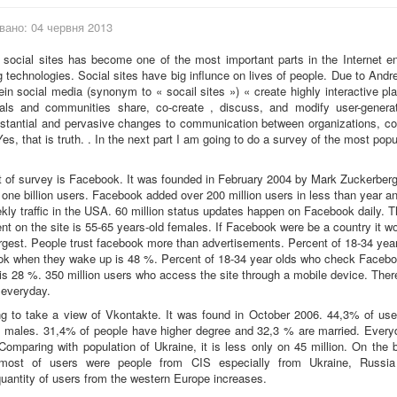
вано: 04 червня 2013
social sites has become one of the most important parts in the Internet e
technologies. Social sites have big influnce on lives of people. Due to And
in social media (synonym to « socail sites ») « create highly interactive pl
uals and communities share, co-create , discuss, and modify user-generat
bstantial and pervasive changes to communication between organizations, c
Yes, that is truth. . In the next part I am going to do a survey of the most popu
ct of survey is Facebook. It was founded in February 2004 by Mark Zuckerber
one billion users. Facebook added over 200 million users in less than year an
kly traffic in the USA. 60 million status updates happen on Facebook daily. T
t on the site is 55-65 years-old females. If Facebook were be a country it w
largest. People trust facebook more than advertisements. Percent of 18-34 yea
k when they wake up is 48 %. Percent of 18-34 year olds who check Facebo
 is 28 %. 350 million users who access the site through a mobile device. There
everyday.
g to take a view of Vkontakte. It was found in October 2006. 44,3% of use
 males. 31,4% of people have higher degree and 32,3 % are married. Everyd
 Comparing with population of Ukraine, it is less only on 45 million. On the b
most of users were people from CIS especially from Ukraine, Russia
antity of users from the western Europe increases.